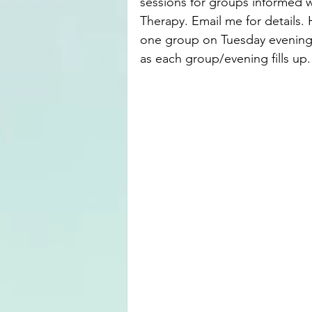
sessions for groups informed 
Therapy. Email me for details. 
one group on Tuesday evenings
as each group/evening fills up.