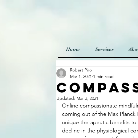
Home
Services
Abo
Robert Piro
Mar 1, 2021
1 min read
Compas
Updated:
Mar 3, 2021
Online compassionate mindful
coming out of the Max Planck 
unique therapeutic benefits t
decline in the physiological co