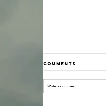
Comments
Write a comment...
Group Internal