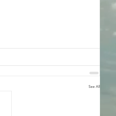
See All