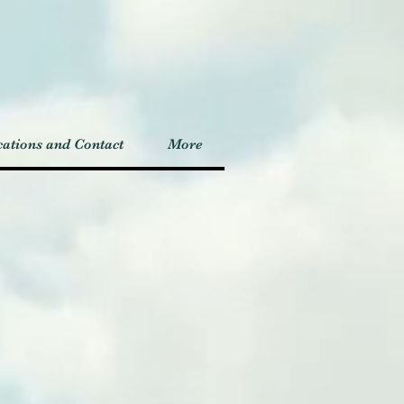
ations and Contact
More