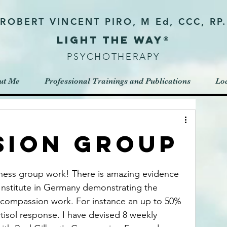
ROBERT VINCENT PIRO, M Ed, CCC, RP.
Light the way®
PSYCHOTHERAPY
ut Me
Professional Trainings and Publications
Loc
sion Group
ness group work! There is amazing evidence 
Institute in Germany demonstrating the 
o compassion work. For instance an up to 50% 
rtisol response. I have devised 8 weekly 