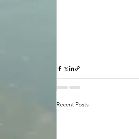
Recent Posts