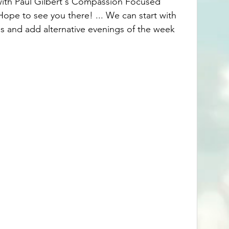
with Paul Gilbert's Compassion Focused 
Hope to see you there! ... We can start with 
 and add alternative evenings of the week 
 