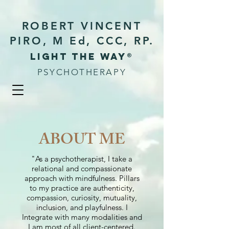
ROBERT VINCENT
PIRO, M Ed, CCC, RP.
Light the way®
PSYCHOTHERAPY
ABOUT ME
"As a psychotherapist, I take a
relational and compassionate
approach with mindfulness. Pillars
to my practice are authenticity,
compassion, curiosity, mutuality,
inclusion, and playfulness. I
Integrate with many modalities and
I am most of all client-centered.