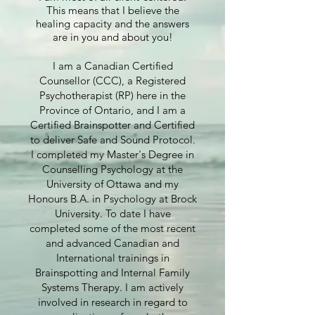
This means that I believe the
healing capacity and the answers
are in you and about you!
I am a Canadian Certified
Counsellor (CCC), a Registered
Psychotherapist (RP) here in the
Province of Ontario, and I am a
Certified Brainspotter and Certified
to deliver Safe and Sound Protocol.
I completed my Master's Degree in
Counselling Psychology at the
University of Ottawa and my
Honours B.A. in Psychology at Brock
University. To date I have
completed some of the most recent
and advanced Canadian and
International trainings in
Brainspotting and Internal Family
Systems Therapy. I am actively
involved in research in regard to