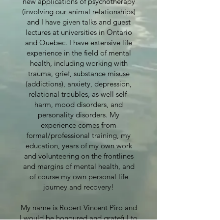
new applications of psychotherapy
(involving our animal relationships)
and I have given talks and guest
lectures at universities in Ontario
and Quebec. I have extensive life
experience in the field of mental
health, including working with
trauma, grief, substance misuse
(addictions), anxiety, depression,
relational troubles, as well self-
harm, mood disorders, and
personality disorders. My
experience comes from
formal/professional training, my
education, years of my own work
and volunteering on the frontlines
and margins of mental health, and
of course my own personal life
journey and recovery!
My name is Robert Vincent Piro and
I would be honoured and grateful to