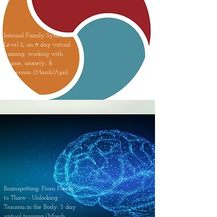
Internal Family Systems
Level 2; an 8 day virtual
training; working with
shame, anxiety, &
depression (March/April
2023).
Brainspotting; From Freeze
to Thaw - Unlocking
Trauma in the Body. 3 day
virtual training (March