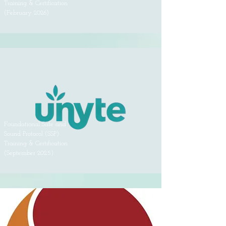
Training & Certification
(February 2026)
Foundational Safe and
Sound Protocol (SSP)
Training & Certification
(September 2025)