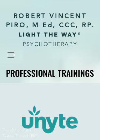
ROBERT VINCENT
PIRO, M Ed, CCC, RP.
Light the way®
PSYCHOTHERAPY
PROFESSIONAL TRAININGS
PROFESSIONAL TRAININGS
Foundational Rest and
Restore Protocol (RRP)