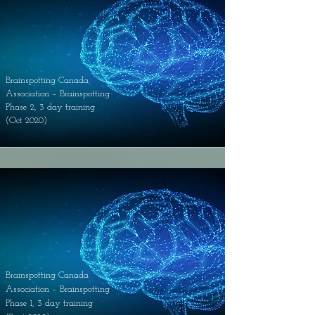
Brainspotting Canada
Association – Brainspotting
Phase 2, 3 day training
(Oct 2020)
Brainspotting Canada
Association – Brainspotting
Phase 1, 3 day training