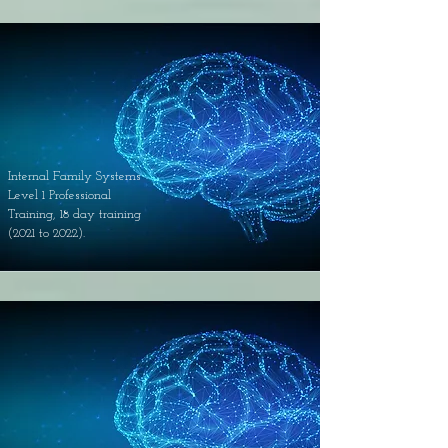
Internal Family Systems
Level 1 Professional
Training, 18 day training
(2021 to 2022).