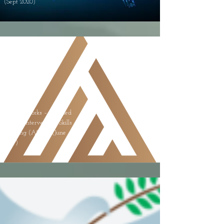
(Sept 2020)
Living Works – Applied
Suicide Intervention Skills
Training (ASIST) (June
2019)