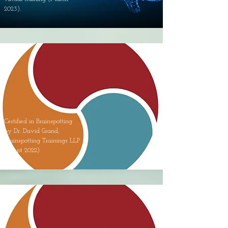
2023).
Certified in Brainspotting
by Dr. David Grand,
Brainspotting Trainings LLP
- (Sept 2022)