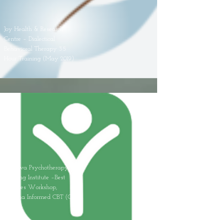
Joy Health & Research
Centre – Dialectical
Behavioral Therapy 35
Hour Training (May 2019)
Oshawa Psychotherapy
Training Institute –Best
Practices Workshop,
Trauma Informed CBT (Oct
2019)