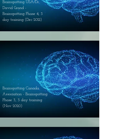
Brainspotting USA/Dr.
David Grand -
Brainspotting Phase 4, 3
day training (Dec 2021)
Brainspotting Canada
Association - Brainspotting
Phase 3, 3 day training
(Nov 2020)