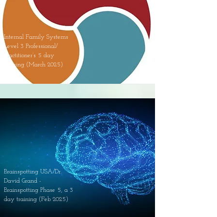
Internal Family Systems
Level 3 Professional/
Practitioner’s 5 day
training (March 2025)
Brainspotting USA/Dr.
David Grand -
Brainspotting Phase 5, a 3
day training (Feb 2025)