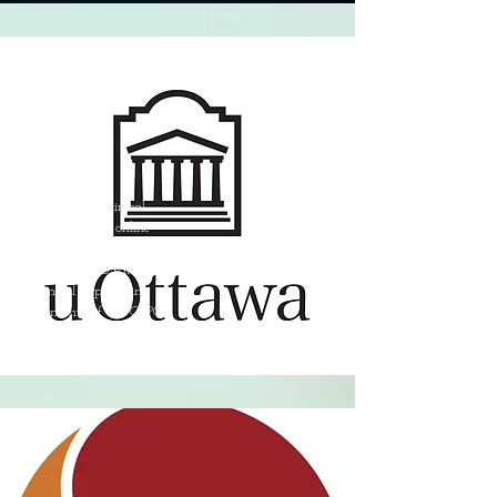
Foundations of Clinical
Supervision - An online
course with the University
of Ottawa set to satisfy
the Clinical Supervising
requirements of the CRPO.
(2024)