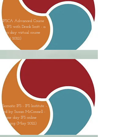
IFSCA Advanced Course
in IFS with Derek Scott - a
two day virtual course
(Sept 2022)
Somatic IFS - IFS Institute –
led by Susan McConnell -
a one day IFS online
training (May 2022)