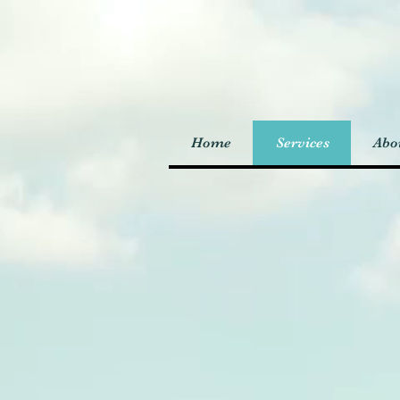
Home
Services
Abo