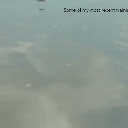
Some of my most recent trainin