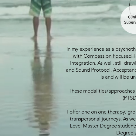
In my experience as a psychothe
with Compassion Focused The
integration. As well, still dr
and Sound Protocol, Acceptance
is and will be u
These modalities/approaches o
(PTSD
I offer one on one therapy, gr
transpersonal journeys. As wel
Level Master Degree students 
Degree s