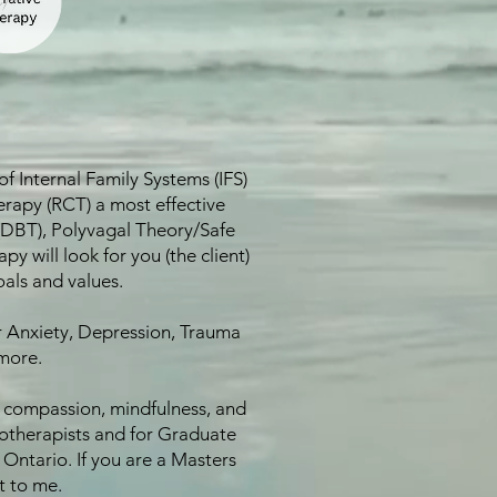
f Internal Family Systems (IFS)
rapy (RCT) a most effective
y (DBT), Polyvagal Theory/Safe
will look for you (the client)
oals and values.
r Anxiety, Depression, Trauma
more.
n compassion, mindfulness, and
chotherapists and for Graduate
Ontario. If you are a Masters
t to me.