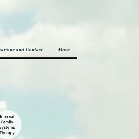
ations and Contact
More