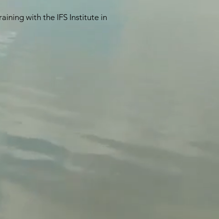
ning with the IFS Institute in