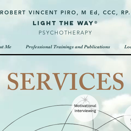
ROBERT VINCENT PIRO, M Ed, CCC, RP.
Light the way®
PSYCHOTHERAPY
ut Me
Professional Trainings and Publications
Loc
SERVICES