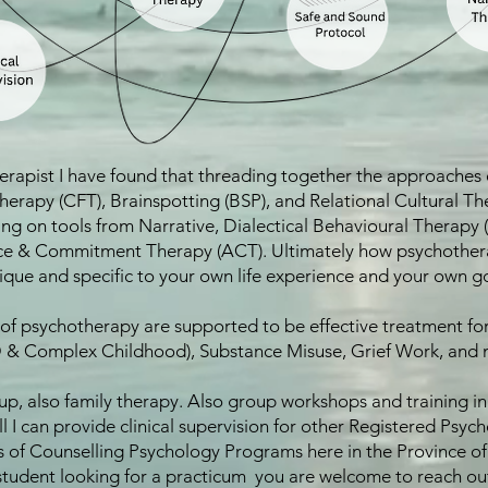
rapist I have found that threading together the approaches o
rapy (CFT), Brainspotting (BSP), and Relational Cultural The
awing on tools from Narrative, Dialectical Behavioural Therap
 & Commitment Therapy (ACT). Ultimately how psychotherapy 
nique and specific to your own life experience and your own g
f psychotherapy are supported to be effective treatment fo
 & Complex Childhood), Substance Misuse, Grief Work, and 
oup, also family therapy. Also group workshops and training i
l I can provide clinical supervision for other Registered Psy
of Counselling Psychology Programs here in the Province of 
tudent looking for a practicum you are welcome to reach ou