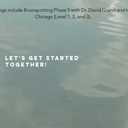
gs include Brainspotting Phase 5 with Dr. David Grand and trai
Chicago (Level 1, 2, and 3).
​
Let's Get Started
Together!